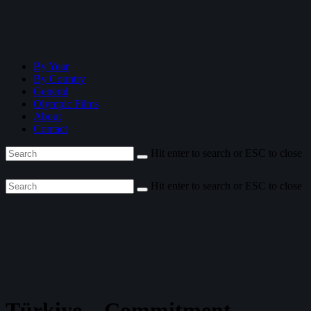
By Year
By Country
General
Olympic Films
About
Contact
Hit enter to search or ESC to close
Hit enter to search or ESC to close
Türkiye—Commitment