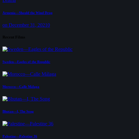
Drama
Armenia—Should the Wind Drop
on December 31, 2021
0
Recent Films
Sweden—Eagles of the Republic
Morocco—Calle Málaga
Bhutan—I, The Song
Palestine—Palestine 36