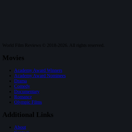
World Film Reviews © 2018-2026. All rights reserved.
Movies
Academy Award Winners
Academy Award Nominees
Drama
Comedy
Documentary
Romance
Olympic Films
Additional Links
About