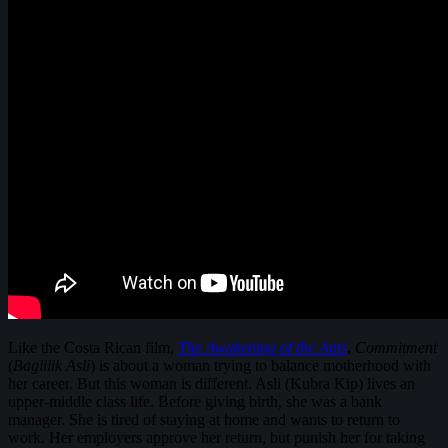
Like the Costa Rican film,
The Awakening of the Ants
,
Commitment
(
Baglilik Asli
) is about a woman trying to balance motherhood with
her career. But this woman is different. Asli (Kubra Kip) lives an
upper-middle class life. Before giving birth, she was a bank
manager. She is tired of staying at home and wants to return to
work. Her employers approve her return, but punish her for taking