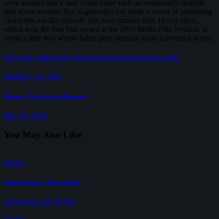
were amazed that a man could make such an emotionally realistic
film about women. But Kaplanoğlu has made a career of portraying
characters not like himself. His most famous film,
Honey
(
Bal
),
which won the best film award at the 2010 Berlin Film Festival, is
about a little boy whose father goes missing while harvesting honey.
Post
Previous
Switzerland—Wolkenbruch’s Wondrous Journey Into the Arms of a Shiksa
post:
navigation
February 16, 2020
Next
Albania—The Forgotten Mountain
post:
May 18, 2020
You May Also Like
Drama
United Kingdom—Metro Manila
on February 26, 2014
0