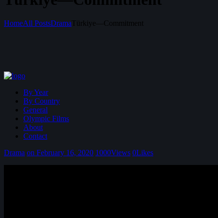
Home
All Posts
Drama
Türkiye—Commitment
By Year
By Country
General
Olympic Films
About
Contact
Drama
on February 16, 2020
1000
Views
0
Likes