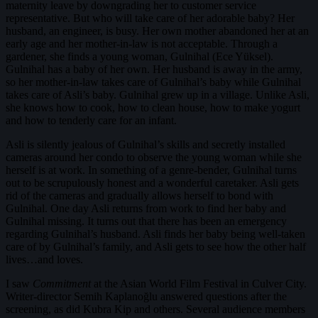
maternity leave by downgrading her to customer service
representative. But who will take care of her adorable baby? Her
husband, an engineer, is busy. Her own mother abandoned her at an
early age and her mother-in-law is not acceptable. Through a
gardener, she finds a young woman, Gulnihal (Ece Yüksel).
Gulnihal has a baby of her own. Her husband is away in the army,
so her mother-in-law takes care of Gulnihal’s baby while Gulnihal
takes care of Asli’s baby. Gulnihal grew up in a village. Unlike Asli,
she knows how to cook, how to clean house, how to make yogurt
and how to tenderly care for an infant.
Asli is silently jealous of Gulnihal’s skills and secretly installed
cameras around her condo to observe the young woman while she
herself is at work. In something of a genre-bender, Gulnihal turns
out to be scrupulously honest and a wonderful caretaker. Asli gets
rid of the cameras and gradually allows herself to bond with
Gulnihal. One day Asli returns from work to find her baby and
Gulnihal missing. It turns out that there has been an emergency
regarding Gulnihal’s husband. Asli finds her baby being well-taken
care of by Gulnihal’s family, and Asli gets to see how the other half
lives…and loves.
I saw
Commitment
at the Asian World Film Festival in Culver City.
Writer-director Semih Kaplanoğlu answered questions after the
screening, as did Kubra Kip and others. Several audience members