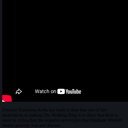
Director Rahmatou Keïta has made it clear that one of her
motivations in making
The Wedding Ring
is to show that there is
more to Africa than the negative stereotypes that dominate Western
media: poverty, war and disease.