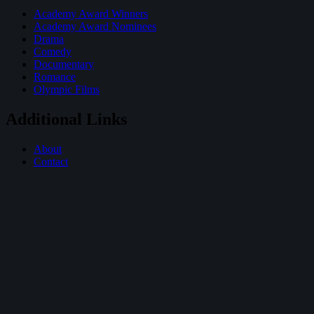
Academy Award Winners
Academy Award Nominees
Drama
Comedy
Documentary
Romance
Olympic Films
Additional Links
About
Contact