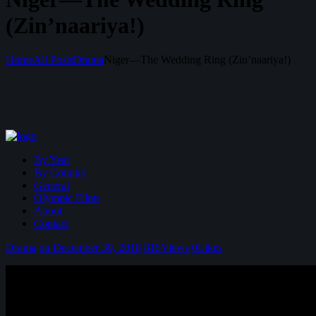
(Zin’naariya!)
Home
All Posts
Drama
Niger—The Wedding Ring (Zin’naariya!)
By Year
By Country
General
Olympic Films
About
Contact
Drama
on December 30, 2018
815
Views
0
Likes