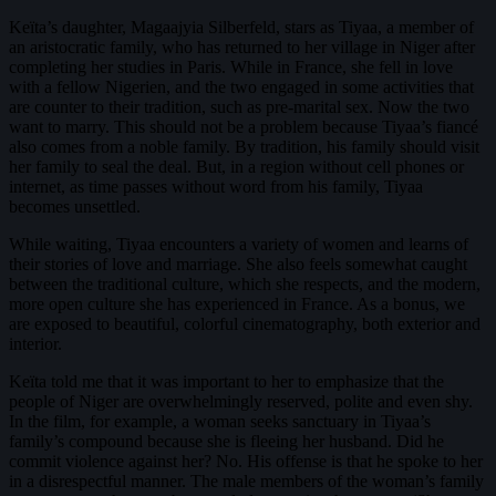
Keïta’s daughter, Magaajyia Silberfeld, stars as Tiyaa, a member of
an aristocratic family, who has returned to her village in Niger after
completing her studies in Paris. While in France, she fell in love
with a fellow Nigerien, and the two engaged in some activities that
are counter to their tradition, such as pre-marital sex. Now the two
want to marry. This should not be a problem because Tiyaa’s fiancé
also comes from a noble family. By tradition, his family should visit
her family to seal the deal. But, in a region without cell phones or
internet, as time passes without word from his family, Tiyaa
becomes unsettled.
While waiting, Tiyaa encounters a variety of women and learns of
their stories of love and marriage. She also feels somewhat caught
between the traditional culture, which she respects, and the modern,
more open culture she has experienced in France. As a bonus, we
are exposed to beautiful, colorful cinematography, both exterior and
interior.
Keïta told me that it was important to her to emphasize that the
people of Niger are overwhelmingly reserved, polite and even shy.
In the film, for example, a woman seeks sanctuary in Tiyaa’s
family’s compound because she is fleeing her husband. Did he
commit violence against her? No. His offense is that he spoke to her
in a disrespectful manner. The male members of the woman’s family