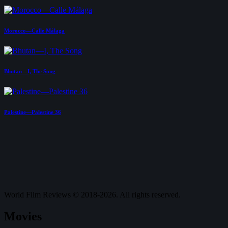
Morocco—Calle Málaga
Bhutan—I, The Song
Palestine—Palestine 36
World Film Reviews © 2018-2026. All rights reserved.
Movies