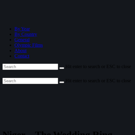
By Year
By Country
General
Olympic Films
About
Contact
Hit enter to search or ESC to close
Hit enter to search or ESC to close
Niger—The Wedding Ring