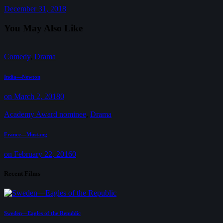
December 31, 2018
You May Also Like
Comedy
,
Drama
India—Newton
on March 2, 2018
0
Academy Award nominee
,
Drama
France—Mustang
on February 22, 2016
0
Recent Films
Sweden—Eagles of the Republic