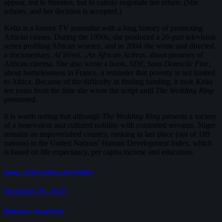
appear, not to threaten, but to calmly negotiate her return. (She
refuses, and her decision is accepted.)
Keïta is a former TV journalist with a long history of promoting
African causes. During the 1990s, she produced a 26-part television
series profiling African women, and in 2004 she wrote and directed
a documentary,
Al’lèèssi…An African Actress
, about pioneers of
African cinema. She also wrote a book,
SDF, Sans Domicile Fixe
,
about homelessness in France, a reminder that poverty is not limited
to Africa. Because of the difficulty in finding funding, it took Keïta
ten years from the time she wrote the script until
The Wedding Ring
premiered.
It is worth noting that although
The Wedding Ring
presents a society
of a benevolent and cultured nobility with contented servants, Niger
remains an impoverished country, ranking in last place (out of 189
nations) in the United Nations’ Human Development Index, which
is based on life expectancy, per capita income and education.
Post
Previous
Yemen—10 Days Before the Wedding
post:
navigation
December 30, 2018
Next
Philippines—Signal Rock
post: