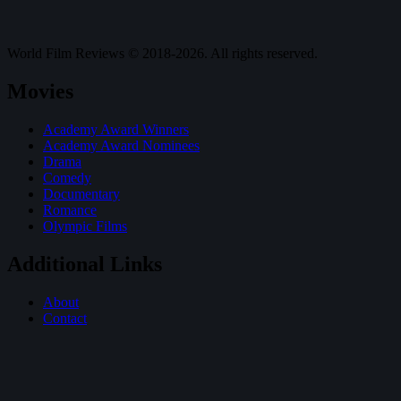
World Film Reviews © 2018-2026. All rights reserved.
Movies
Academy Award Winners
Academy Award Nominees
Drama
Comedy
Documentary
Romance
Olympic Films
Additional Links
About
Contact