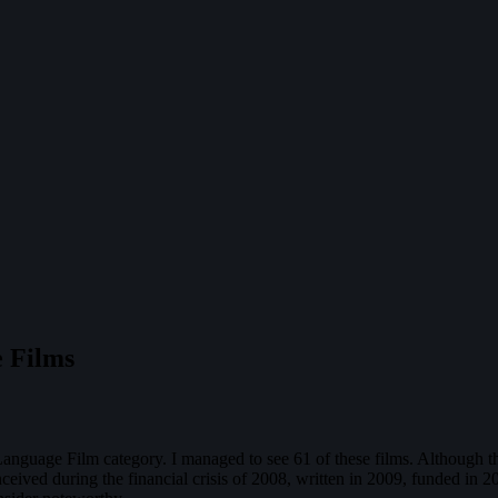
 Films
n Language Film category. I managed to see 61 of these films. Although 
nceived during the financial crisis of 2008, written in 2009, funded in