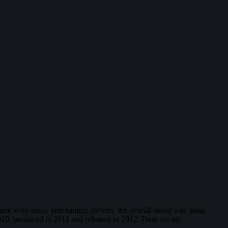
there were many entertaining movies, the overall mood was bleak.
 2010, produced in 2011 and released in 2012. Here are my