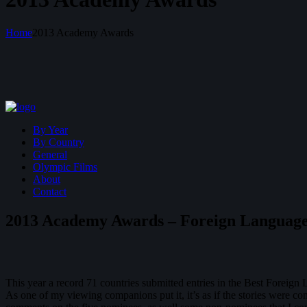
Home
2013 Academy Awards
By Year
By Country
General
Olympic Films
About
Contact
2013 Academy Awards – Foreign Language
This year a record 71 countries submitted entries in the Best Foreig
As one of my viewing companions put it, it’s as if the stories were co