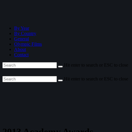
By Year
By Country
General
Olympic Films
About
Contact
Hit enter to search or ESC to close
Hit enter to search or ESC to close
2013 Academy Awards