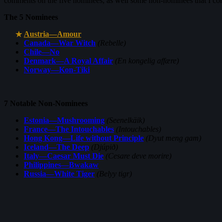
comments on the five nominees, as well some non-nominees that I co
The 5 Nominees
Austria—Amour
Canada—War Witch
(Rebelle)
Chile—No
Denmark—A Royal Affair
(En kongelig affære)
Norway—Kon-Tiki
7 Notable Non-Nominees
Estonia—Mushrooming
(Seenelkäik)
France—The Intouchables
(Intouchables)
Hong Kong—Life without Principle
(Dyut meng gam)
Iceland—The Deep
(Djúpið)
Italy—Caesar Must Die
(Cesare deve morire)
Philippines—Bwakaw
Russia—White Tiger
(Belyy tigr)