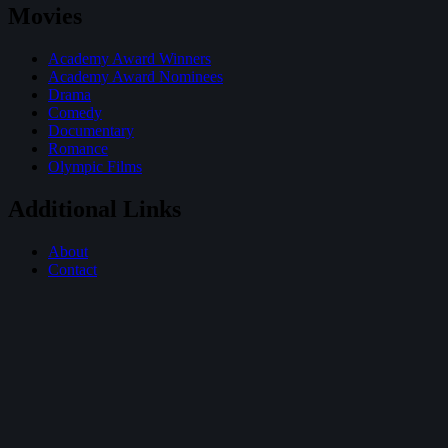
Movies
Academy Award Winners
Academy Award Nominees
Drama
Comedy
Documentary
Romance
Olympic Films
Additional Links
About
Contact