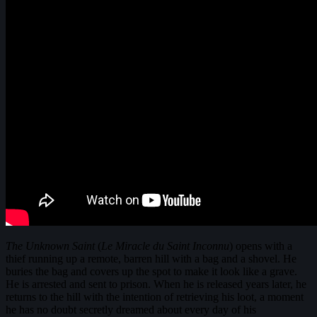
The Unknown Saint
(
Le Miracle du Saint Inconnu
) opens with a
thief running up a remote, barren hill with a bag and a shovel. He
buries the bag and covers up the spot to make it look like a grave.
He is arrested and sent to prison. When he is released years later, he
returns to the hill with the intention of retrieving his loot, a moment
he has no doubt secretly dreamed about every day of his