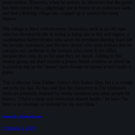
incarceration. However, when he arrives, he discovers that the grave
has been turned into a pilgrimage site in honor of an unknown saint,
and that a thriving village has cropped up to service the many
visitors.
The village is filled with eccentric characters, such as an old man
who has devoted his life to trying to bring rain to this arid region; a
combination barber/dentist who saves his premium shaving foam for
his favorite customers; and the new doctor who soon realizes that he
can give any medicine to the women who come to his office
because they only do so because they are bored. Adding to this
motley group, the thief recruits a prison friend, a fellow so dumb he
is afraid to dig up the “grave” even though he knows it isn’t really a
grave.
This is director Alaa Eddine Aljem’s first feature film, but it is certain
not to be his last. He has said that the characters in
The Unknown
Saint
are primarily inspired by family members and other people he
knows. “I have a large and somewhat absurd family,” he says, “so
there is no shortage of material for my next films.”
Post
Previous
Denmark—Another Round
post:
navigation
February 6, 2021