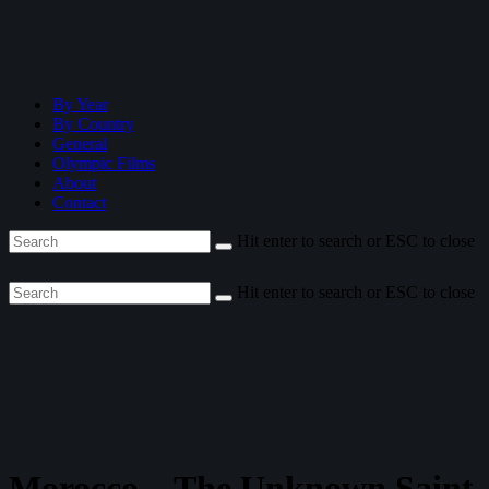
By Year
By Country
General
Olympic Films
About
Contact
Hit enter to search or ESC to close
Hit enter to search or ESC to close
Morocco—The Unknown Saint