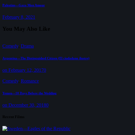
Next
Palestine—Gaza Mon Amour
post:
February 8, 2021
You May Also Like
Comedy
,
Drama
Argentina—The Distinguished Citizen (El ciudadano ilustre)
on February 12, 2017
0
Comedy
,
Romance
Yemen—10 Days Before the Wedding
on December 30, 2018
0
Recent Films