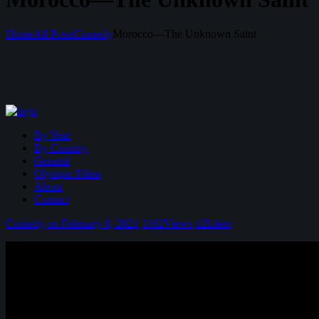
Home
All Posts
Comedy
Morocco—The Unknown Saint
By Year
By Country
General
Olympic Films
About
Contact
Comedy
on February 8, 2021
1162
Views
12
Likes