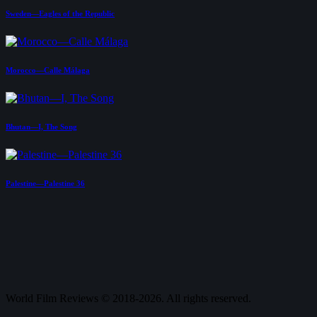
Sweden—Eagles of the Republic
Morocco—Calle Málaga
Bhutan—I, The Song
Palestine—Palestine 36
World Film Reviews © 2018-2026. All rights reserved.