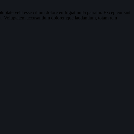
ptate velit esse cillum dolore eu fugiat nulla pariatur. Excepteur sint
or sit. Voluptatem accusantium doloremque laudantium, totam rem