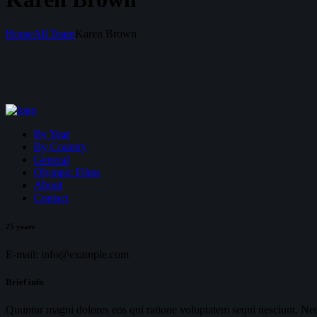
Home
All Team
Karen Brown
By Year
By Country
General
Olympic Films
About
Contact
25 years
E-mail:
info@example.com
Brief info
Quuntur magni dolores eos qui ratione voluptatem sequi nesciunt. Neq