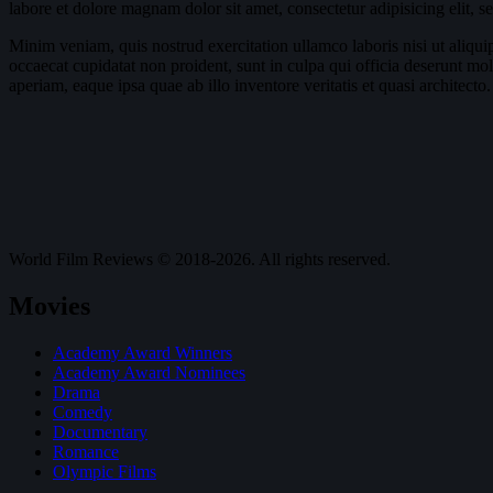
labore et dolore magnam dolor sit amet, consectetur adipisicing elit, 
Minim veniam, quis nostrud exercitation ullamco laboris nisi ut aliquip
occaecat cupidatat non proident, sunt in culpa qui officia deserunt mo
aperiam, eaque ipsa quae ab illo inventore veritatis et quasi architecto.
World Film Reviews © 2018-2026. All rights reserved.
Movies
Academy Award Winners
Academy Award Nominees
Drama
Comedy
Documentary
Romance
Olympic Films