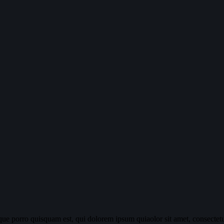
ue porro quisquam est, qui dolorem ipsum quiaolor sit amet, consectetu