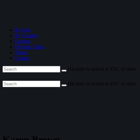
By Year
By Country
General
Olympic Films
About
Contact
Hit enter to search or ESC to close
Hit enter to search or ESC to close
Karen Brown