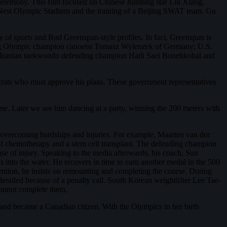
eremony. This film focused on Chinese hurdling star Liu Xiang,
d’s Nest Olympic Stadium and the training of a Beijing SWAT team. Gu
 of sports and Bud Greenspan-style profiles. In fact, Greenspan is
nding Olympic champion canoeist Tomasz Wylenzek of Germany; U.S.
nd Iranian taekwondo defending champion Hadi Saei Bonehkohal and
crats who must approve his plans. These government representatives
time. Later we see him dancing at a party, winning the 200 meters with
 overcoming hardships and injuries. For example, Maarten van der
of chemotherapy and a stem cell transplant. The defending champion
use of injury. Speaking to the media afterwards, his coach, Sun
 into the water. He recovers in time to earn another medal in the 500
ttention, he insists on remounting and completing the course. During
derailed because of a penalty call. South Korean weightlifter Lee Tae-
 cannot complete them,
and became a Canadian citizen. With the Olympics in her birth