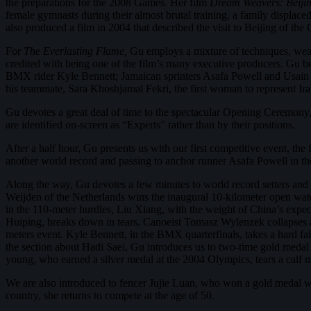
the preparations for the 2008 Games. Her film
Dream Weavers: Beiji
female gymnasts during their almost brutal training, a family displac
also produced a film in 2004 that described the visit to Beijing of t
For
The Everlasting Flame,
Gu employs a mixture of techniques, weavi
credited with being one of the film’s many executive producers. Gu
BMX rider Kyle Bennett; Jamaican sprinters Asafa Powell and Usain
his teammate, Sara Khoshjamal Fekri, the first woman to represent Ir
Gu devotes a great deal of time to the spectacular Opening Ceremony
are identified on-screen as “Experts” rather than by their positions.
After a half hour, Gu presents us with our first competitive event, th
another world record and passing to anchor runner Asafa Powell in th
Along the way, Gu devotes a few minutes to world record setters and
Weijden of the Netherlands wins the inaugural 10-kilometer open wat
in the 110-meter hurdles, Liu Xiang, with the weight of China’s expect
Huiping, breaks down in tears. Canoeist Tomasz Wylenzek collapses aft
meters event. Kyle Bennett, in the BMX quarterfinals, takes a hard fal
the section about Hadi Saei, Gu introduces us to two-time gold medal 
young, who earned a silver medal at the 2004 Olympics, tears a calf mu
We are also introduced to fencer Jujie Luan, who won a gold medal wh
country, she returns to compete at the age of 50.