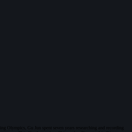
ijing Olympics, Gu Jun spent seven years researching and recording