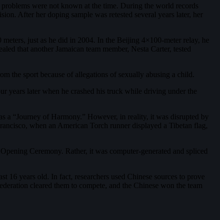
the problems were not known at the time. During the world records
ion. After her doping sample was retested several years later, her
 meters, just as he did in 2004. In the Beijing 4×100-meter relay, he
evealed that another Jamaican team member, Nesta Carter, tested
 the sport because of allegations of sexually abusing a child.
four years later when he crashed his truck while driving under the
 as a “Journey of Harmony.” However, in reality, it was disrupted by
 Francisco, when an American Torch runner displayed a Tibetan flag,
the Opening Ceremony. Rather, it was computer-generated and spliced
st 16 years old. In fact, researchers used Chinese sources to prove
 Federation cleared them to compete, and the Chinese won the team