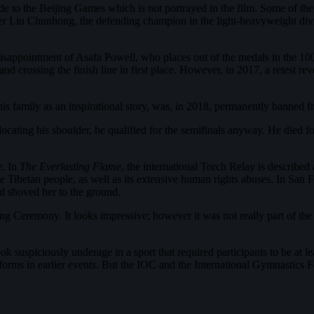
 side to the Beijing Games which is not portrayed in the film. Some of 
er Liu Chunhong, the defending champion in the light-heavyweight divis
 disappointment of Asafa Powell, who places out of the medals in the 100
and crossing the finish line in first place. However, in 2017, a retest r
amily as an inspirational story, was, in 2018, permanently banned from
slocating his shoulder, he qualified for the semifinals anyway. He died 
e. In
The Everlasting Flame
, the international Torch Relay is described
e Tibetan people, as well as its extensive human rights abuses. In San
d shoved her to the ground.
ning Ceremony. It looks impressive; however it was not really part of 
suspiciously underage in a sport that required participants to be at lea
forms in earlier events. But the IOC and the International Gymnastics