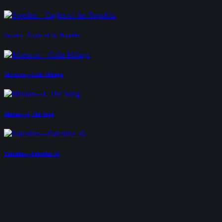
Sweden—Eagles of the Republic
Morocco—Calle Málaga
Bhutan—I, The Song
Palestine—Palestine 36