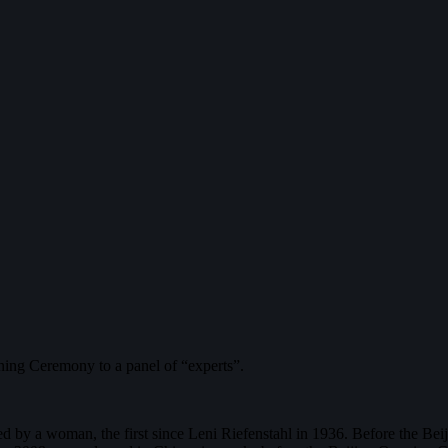
ning Ceremony to a panel of “experts”.
ed by a woman, the first since Leni Riefenstahl in 1936. Before the Be