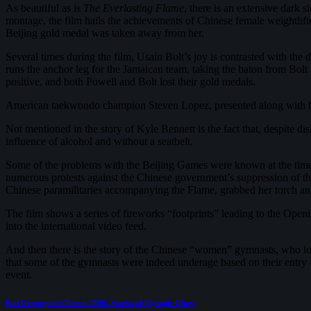
As beautiful as is
The Everlasting Flame
, there is an extensive dark
montage, the film hails the achievements of Chinese female weightlift
Beijing gold medal was taken away from her.
Several times during the film, Usain Bolt’s joy is contrasted with the
runs the anchor leg for the Jamaican team, taking the baton from Bolt 
positive, and both Powell and Bolt lost their gold medals.
American taekwondo champion Steven Lopez, presented along with his f
Not mentioned in the story of Kyle Bennett is the fact that, despite di
influence of alcohol and without a seatbelt.
Some of the problems with the Beijing Games were known at the tim
numerous protests against the Chinese government’s suppression of th
Chinese paramilitaries accompanying the Flame, grabbed her torch an
The film shows a series of fireworks “footprints” leading to the Ope
into the international video feed.
And then there is the story of the Chinese “women” gymnasts, who look 
that some of the gymnasts were indeed underage based on their entry 
event.
Post
Previous
Bud Greenspan’s Torino 2006: Stories of Olympic Glory