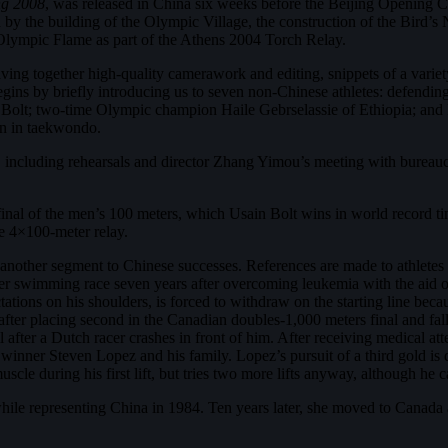
ng 2008
, was released in China six weeks before the Beijing Opening C
ed by the building of the Olympic Village, the construction of the Bir
he Olympic Flame as part of the Athens 2004 Torch Relay.
ng together high-quality camerawork and editing, snippets of a variety
 begins by briefly introducing us to seven non-Chinese athletes: defe
 Bolt; two-time Olympic champion Haile Gebrselassie of Ethiopia; a
an in taekwondo.
, including rehearsals and director Zhang Yimou’s meeting with bureau
e final of the men’s 100 meters, which Usain Bolt wins in world record 
e 4×100-meter relay.
 another segment to Chinese successes. References are made to athletes
er swimming race seven years after overcoming leukemia with the aid 
ations on his shoulders, is forced to withdraw on the starting line beca
er placing second in the Canadian doubles-1,000 meters final and falls
l after a Dutch racer crashes in front of him. After receiving medical a
winner Steven Lopez and his family. Lopez’s pursuit of a third gold is 
scle during his first lift, but tries two more lifts anyway, although he
ile representing China in 1984. Ten years later, she moved to Canada 