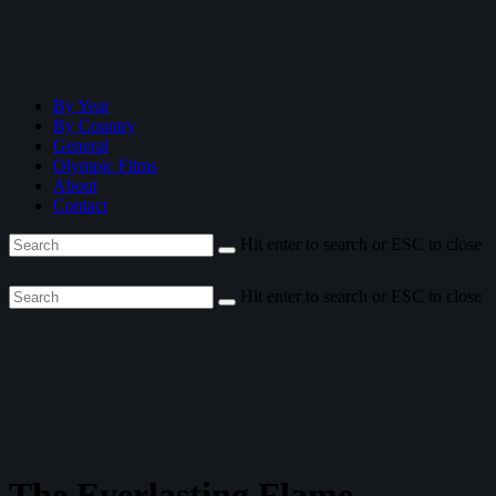
By Year
By Country
General
Olympic Films
About
Contact
Hit enter to search or ESC to close
Hit enter to search or ESC to close
The Everlasting Flame