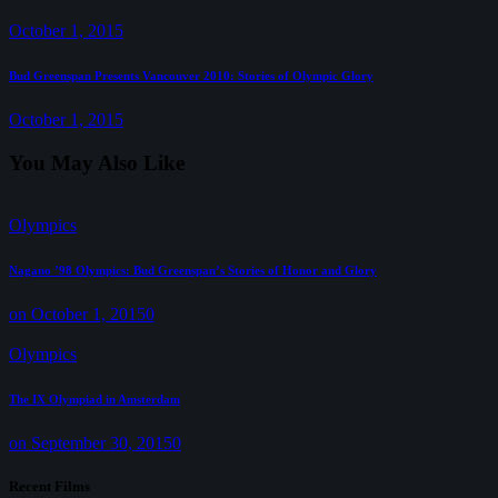
post:
navigation
October 1, 2015
Next
Bud Greenspan Presents Vancouver 2010: Stories of Olympic Glory
post:
October 1, 2015
You May Also Like
Olympics
Nagano ’98 Olympics: Bud Greenspan’s Stories of Honor and Glory
on October 1, 2015
0
Olympics
The IX Olympiad in Amsterdam
on September 30, 2015
0
Recent Films