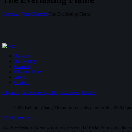
Home
All Posts
Olympics
The Everlasting Flame
By Year
By Country
General
Olympic Films
About
Contact
Olympics
on October 1, 2015
1202
Views
12
Likes
2008 Beijing. Zhang Yimou presents his plan for the 2008 Ope
Watch the movie
The Everlasting Flame
was only the second Official Film to be direct