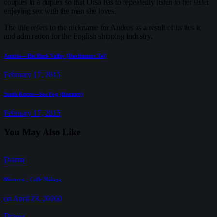
couples in a duplex so that Orsa has to repeatedly listen to her sister
enjoying sex with the man she loves.
The title refers to the nickname for Andros as a result of its ties to
and admiration for the English shipping industry.
Post
Previous
Austria—The Dark Valley (Das finstere Tal)
post:
navigation
February 17, 2015
Next
South Korea—Sea Fog (Haemoo)
post:
February 17, 2015
You May Also Like
Drama
Morocco—Calle Málaga
on April 23, 2026
0
Drama