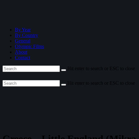
By Year
By Country
General
Olympic Films
About
Contact
Hit enter to search or ESC to close
Hit enter to search or ESC to close
Greece—Little England (Mikra