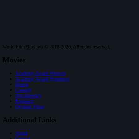
World Film Reviews © 2018-2026. All rights reserved.
Movies
Academy Award Winners
Academy Award Nominees
Drama
Comedy
Documentary
Romance
Olympic Films
Additional Links
About
Contact