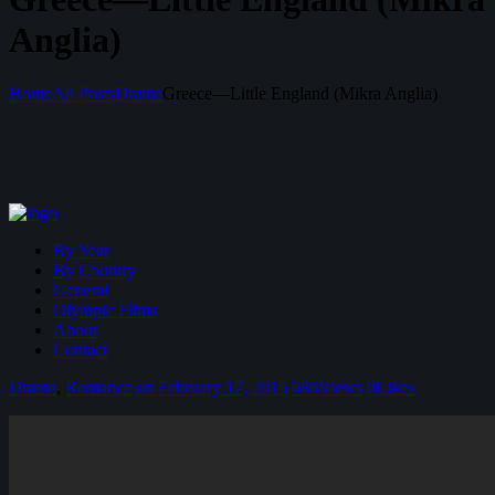
Anglia)
Home
All Posts
Drama
Greece—Little England (Mikra Anglia)
By Year
By Country
General
Olympic Films
About
Contact
Drama
,
Romance
on February 17, 2015
686
Views
0
Likes