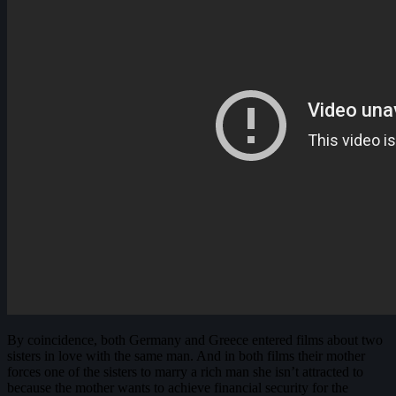
By coincidence, both Germany and Greece entered films about two
sisters in love with the same man. And in both films their mother
forces one of the sisters to marry a rich man she isn’t attracted to
because the mother wants to achieve financial security for the