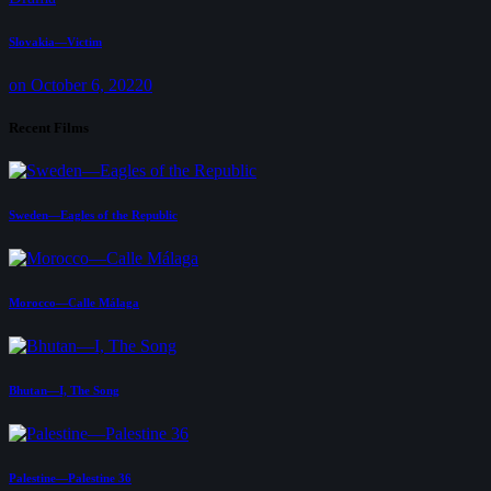
Slovakia—Victim
on October 6, 2022
0
Recent Films
Sweden—Eagles of the Republic
Morocco—Calle Málaga
Bhutan—I, The Song
Palestine—Palestine 36