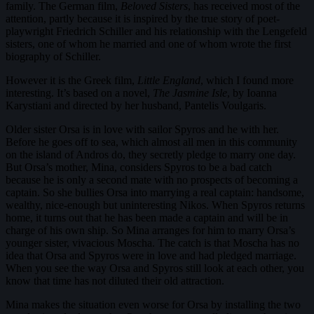
family. The German film,
Beloved Sisters
, has received most of the
attention, partly because it is inspired by the true story of poet-
playwright Friedrich Schiller and his relationship with the Lengefeld
sisters, one of whom he married and one of whom wrote the first
biography of Schiller.
However it is the Greek film,
Little England
, which I found more
interesting. It’s based on a novel,
The Jasmine Isle
, by Ioanna
Karystiani and directed by her husband, Pantelis Voulgaris.
Older sister Orsa is in love with sailor Spyros and he with her.
Before he goes off to sea, which almost all men in this community
on the island of Andros do, they secretly pledge to marry one day.
But Orsa’s mother, Mina, considers Spyros to be a bad catch
because he is only a second mate with no prospects of becoming a
captain. So she bullies Orsa into marrying a real captain: handsome,
wealthy, nice-enough but uninteresting Nikos. When Spyros returns
home, it turns out that he has been made a captain and will be in
charge of his own ship. So Mina arranges for him to marry Orsa’s
younger sister, vivacious Moscha. The catch is that Moscha has no
idea that Orsa and Spyros were in love and had pledged marriage.
When you see the way Orsa and Spyros still look at each other, you
know that time has not diluted their old attraction.
Mina makes the situation even worse for Orsa by installing the two