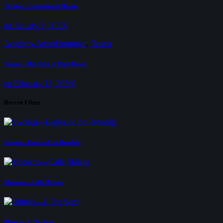
Türkiye—Commitment Hasan
on January 5, 2022
0
Academy Award nominee
,
Drama
Tunisia—The Voice of Hind Rajab
on February 12, 2026
0
Recent Films
Sweden—Eagles of the Republic
Morocco—Calle Málaga
Bhutan—I, The Song