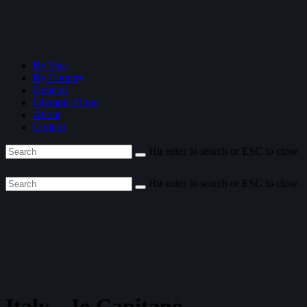
By Year
By Country
General
Olympic Films
About
Contact
Hit enter to search or ESC to close
Hit enter to search or ESC to close
Italy—Io Capitano