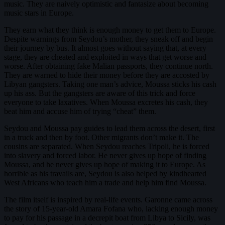
music. They are naively optimistic and fantasize about becoming
music stars in Europe.
They earn what they think is enough money to get them to Europe.
Despite warnings from Seydou’s mother, they sneak off and begin
their journey by bus. It almost goes without saying that, at every
stage, they are cheated and exploited in ways that get worse and
worse. After obtaining fake Malian passports, they continue north.
They are warned to hide their money before they are accosted by
Libyan gangsters. Taking one man’s advice, Moussa sticks his cash
up his ass. But the gangsters are aware of this trick and force
everyone to take laxatives. When Moussa excretes his cash, they
beat him and accuse him of trying “cheat” them.
Seydou and Moussa pay guides to lead them across the desert, first
in a truck and then by foot. Other migrants don’t make it. The
cousins are separated. When Seydou reaches Tripoli, he is forced
into slavery and forced labor. He never gives up hope of finding
Moussa, and he never gives up hope of making it to Europe. As
horrible as his travails are, Seydou is also helped by kindhearted
West Africans who teach him a trade and help him find Moussa.
The film itself is inspired by real-life events. Garonne came across
the story of 15-year-old Amara Fofana who, lacking enough money
to pay for his passage in a decrepit boat from Libya to Sicily, was