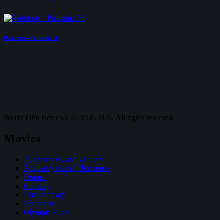
Palestine—Palestine 36
World Film Reviews © 2018-2026. All rights reserved.
Movies
Academy Award Winners
Academy Award Nominees
Drama
Comedy
Documentary
Romance
Olympic Films