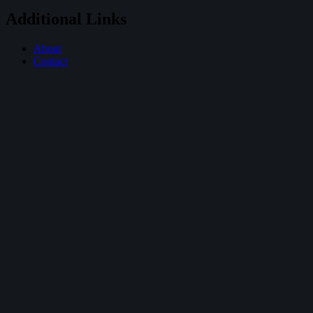
Additional Links
About
Contact