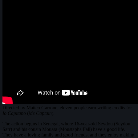
Directed by Matteo Garrone, eleven people earn writing credits for
Io Capitano
(
Me Captain
).
The action begins in Senegal, where 16-year-old Seydou (Seydou
Sarr) and his cousin Moussa (Moustapha Fall) have a good life.
They have a loving family and good friends, and they enjoy making