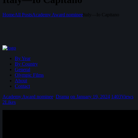
Home
All Posts
Academy Award nominee
Italy—Io Capitano
By Year
By Country
General
Olympic Films
About
Contact
Academy Award nominee
,
Drama
on January 19, 2024
1403
Views
2
Likes