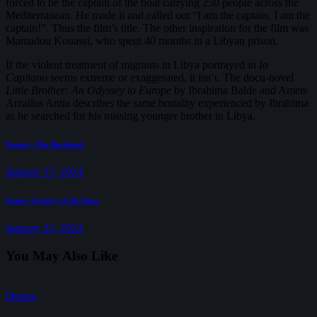
forced to be the captain of the boat carrying 250 people across the
Mediterranean. He made it and called out “I am the captain, I am the
captain!”. Thus the film’s title. The other inspiration for the film was
Mamadou Kouassi, who spent 40 months in a Libyan prison.
If the violent treatment of migrants in Libya portrayed in
Io
Capitano
seems extreme or exaggerated, it isn’t. The docu-novel
Little Brother: An Odyssey to Europe
by Ibrahima Balde and Amets
Arzallus Antia describes the same brutality experienced by Ibrahima
as he searched for his missing younger brother in Libya.
Post
Previous
Yemen—The Burdened
post:
navigation
January 17, 2024
Next
Spain—Society of the Snow
post:
January 22, 2024
You May Also Like
Drama