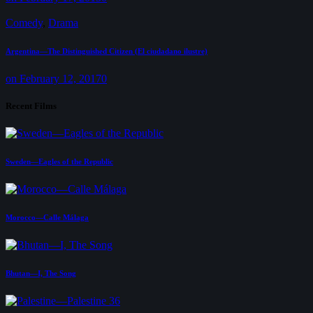
Comedy
,
Drama
Argentina—The Distinguished Citizen (El ciudadano ilustre)
on February 12, 2017
0
Recent Films
Sweden—Eagles of the Republic
Morocco—Calle Málaga
Bhutan—I, The Song