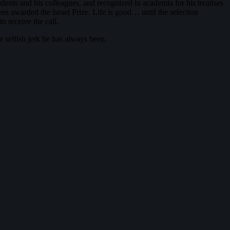
udents and his colleagues, and recognized in academia for his treatises
een awarded the Israel Prize. Life is good… until the selection
o receive the call.
e selfish jerk he has always been.