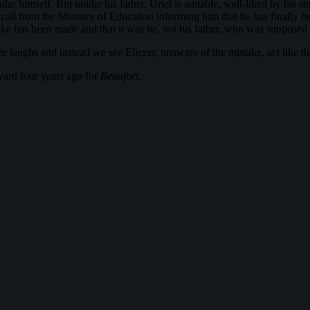
r himself. But unlike his father, Uriel is amiable, well-liked by his st
 call from the Ministry of Education informing him that he has finally b
ake has been made and that it was he, not his father, who was supposed t
 laughs and instead we see Eliezer, unaware of the mistake, act like th
ard four years ago for
Beaufort
.