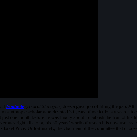
 but
Footnote
(
Hearat Shulayim
) does a great job of filling the gap. Alt
 misanthropic scholar who devoted 30 years of meticulous research to d
 just one month before he was finally about to publish the fruit of his 
ezer was right all along, his 30 years’ worth of research is now useless. A
ous Israel Prize. Unfortunately, the chairman of the committee that cho