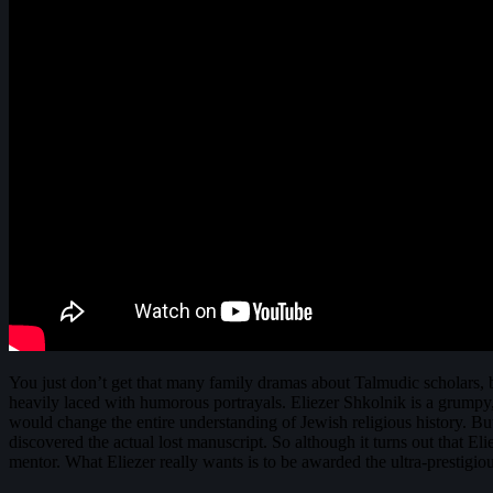
You just don’t get that many family dramas about Talmudic scholars,
heavily laced with humorous portrayals. Eliezer Shkolnik is a grumpy,
would change the entire understanding of Jewish religious history. But
discovered the actual lost manuscript. So although it turns out that Eli
mentor. What Eliezer really wants is to be awarded the ultra-prestigi