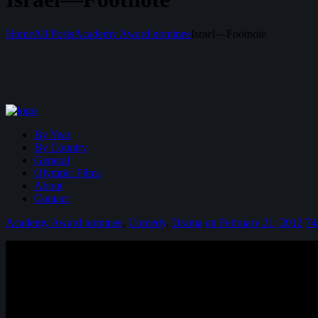
Home
All Posts
Academy Award nominee
Israel—Footnote
By Year
By Country
General
Olympic Films
About
Contact
Academy Award nominee
,
Comedy
,
Drama
on February 21, 2012
74