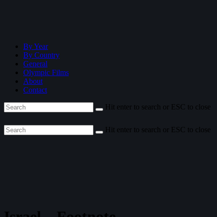
By Year
By Country
General
Olympic Films
About
Contact
Hit enter to search or ESC to close
Hit enter to search or ESC to close
Israel—Footnote