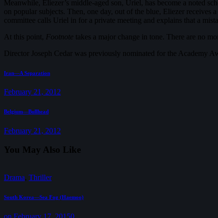
Meanwhile, Eliezer’s middle-aged son, Uriel, has become a noted schola
on popular subjects. Then, one day, out of the blue, Eliezer receives a
committee calls Uriel in for a private meeting and explains that a mist
At this point,
Footnote
takes a major change in tone. There are no more
Director Joseph Cedar was previously nominated for the Academy Aw
Post
Previous
Iran—A Separation
post:
navigation
February 21, 2012
Next
Belgium—Bullhead
post:
February 21, 2012
You May Also Like
Drama
,
Thriller
South Korea—Sea Fog (Haemoo)
on February 17, 2015
0