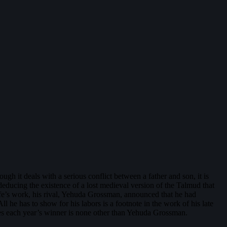
hough it deals with a serious conflict between a father and son, it is
educing the existence of a lost medieval version of the Talmud that
life’s work, his rival, Yehuda Grossman, announced that he had
ll he has to show for his labors is a footnote in the work of his late
oses each year’s winner is none other than Yehuda Grossman.