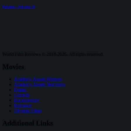
Palestine—Palestine 36
World Film Reviews © 2018-2026. All rights reserved.
Movies
Academy Award Winners
Academy Award Nominees
Drama
Comedy
Documentary
Romance
Olympic Films
Additional Links