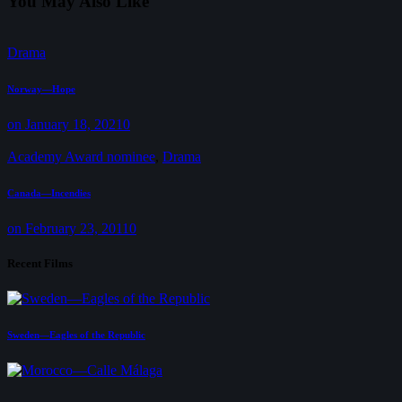
You May Also Like
Drama
Norway—Hope
on January 18, 2021
0
Academy Award nominee
,
Drama
Canada—Incendies
on February 23, 2011
0
Recent Films
Sweden—Eagles of the Republic