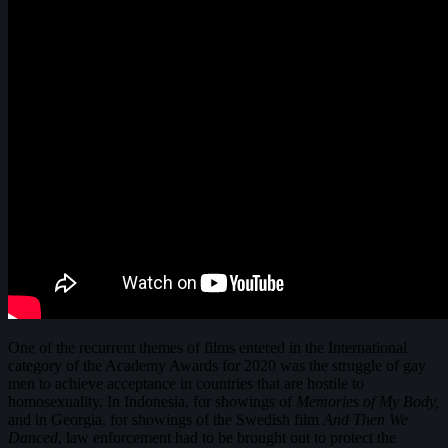
One of the recurrent themes of films entered in the International
category of the Academy Awards for 2020 was the struggle of gay
men to achieve acceptance in countries that are hostile to
homosexuality. In Indonesia, for showings of
Memories of My Body,
and in Georgia, for showings of the Swedish film
And Then We
Danced
, law enforcement had to be brought out to protect the