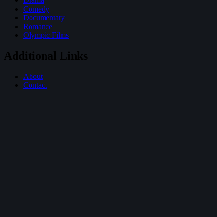
Drama
Comedy
Documentary
Romance
Olympic Films
Additional Links
About
Contact