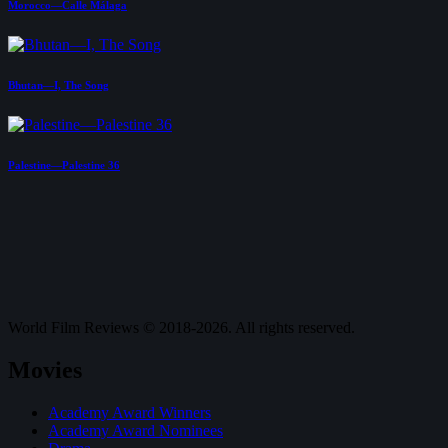
Morocco—Calle Málaga
Bhutan—I, The Song
Palestine—Palestine 36
World Film Reviews © 2018-2026. All rights reserved.
Movies
Academy Award Winners
Academy Award Nominees