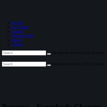
By Year
By Country
General
Olympic Films
About
Contact
Hit enter to search or ESC to close
Hit enter to search or ESC to close
Panama—Everybody Changes