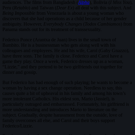
audiences. The films from Bangladesh (
Alpha
), Bolivia (
I Miss You
),
Peru (
Retablo
) and Taiwan (
Dear Ex
) all deal with this subject. And
Being Impossible
from Venezuela is about a young woman who
discovers that she had operations as a child because of her gender
ambiguity. However,
Everybody Changes
(
Todos Cambiamos
) from
Panama stands out for its treatment of transsexuality.
Federico Ponce (Arantxa de Juan) lives in the small town of
Bambito. He is a businessman who gets along well with his
colleagues and employees. He and his wife, Carol (Gaby Gnazzo),
have three sons. The family is close. Federico and Carol have a
game they play. Once a week, Federico dresses up as a woman,
“Lizzie,” and they pretend to be two girlfriends out together for
dinner and gossip.
But Federico has had enough of such playing; he wants to become a
woman by having a sex change operation. Needless to say, this
causes quite a bit of upheaval in his family and among his town’s
more intolerant Catholics. His eldest son, Mario (Jassiel), is
particularly outraged and embarrassed. Fortunately, his girlfriend is
more understanding and introduces Mario to literature on the
subject. Gradually, despite harassment from the outside, love of
family overcomes all else, and Carol and their boys support
Federico/Lizzie.