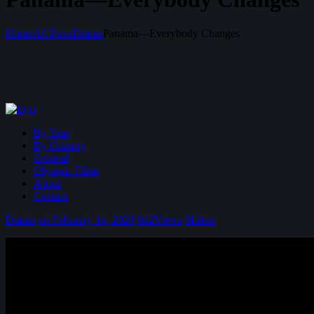
Home
All Posts
Drama
Panama—Everybody Changes
By Year
By Country
General
Olympic Films
About
Contact
Drama
on February 14, 2020
942
Views
0
Likes