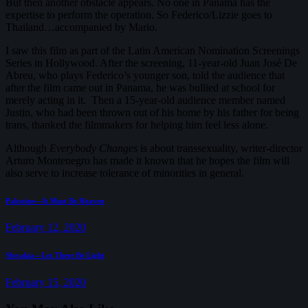
But then another obstacle appears. No one in Panama has the
expertise to perform the operation. So Federico/Lizzie goes to
Thailand…accompanied by Mario.
I saw this film as part of the Latin American Nomination Screenings
Series in Hollywood. After the screening, 11-year-old Juan José De
Abreu, who plays Federico’s younger son, told the audience that
after the film came out in Panama, he was bullied at school for
merely acting in it. Then a 15-year-old audience member named
Justin, who had been thrown out of his home by his father for being
trans, thanked the filmmakers for helping him feel less alone.
Although
Everybody Changes
is about transsexuality, writer-director
Arturo Montenegro has made it known that he hopes the film will
also serve to increase tolerance of minorities in general.
Post
Previous
Palestine—It Must Be Heaven
post:
navigation
February 12, 2020
Next
Slovakia—Let There Be Light
post:
February 15, 2020